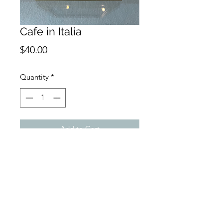
Cafe in Italia
Price
$40.00
Quantity
*
Add to Cart
Buy Now
4 x 6 Monoprint on watercolor
paper