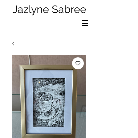
Jazlyne Sabree