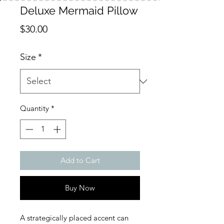
Deluxe Mermaid Pillow
Price
$30.00
Size
*
Quantity
*
Add to Cart
Buy Now
A strategically placed accent can 