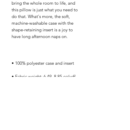
bring the whole room to life, and 
this pillow is just what you need to 
do that. What's more, the soft, 
machine-washable case with the 
shape-retaining insert is a joy to 
• Fabric weight: 6.49–8.85 oz/yd² 
• Shape-retaining polyester insert 