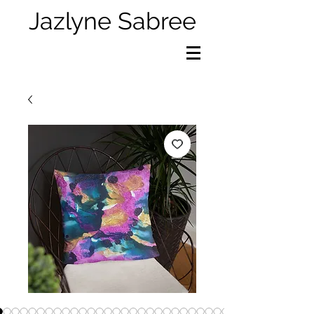
Jazlyne Sabree