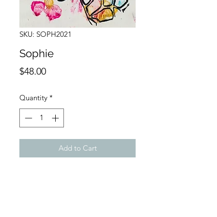
SKU: SOPH2021
Sophie
Price
$48.00
Quantity
*
Add to Cart
Buy Now
9 x 12 Acrylic on Canvas
Giraffe painting accomplished with