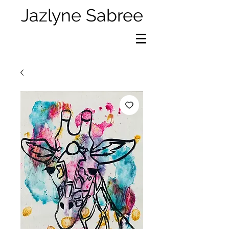
Jazlyne Sabree